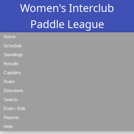
Women's Interclub
Paddle League
Home
Schedule
Standings
Results
Captains
Rules
Directions
Search
Enter / Edit
Reports
Help