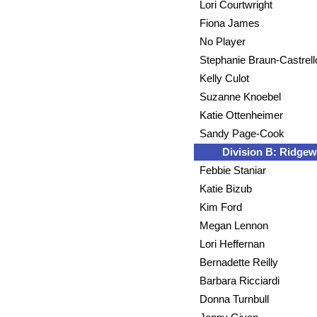
Lori Courtwright
Fiona James
No Player
Stephanie Braun-Castrell
Kelly Culot
Suzanne Knoebel
Katie Ottenheimer
Sandy Page-Cook
Division B: Ridge
Febbie Staniar
Katie Bizub
Kim Ford
Megan Lennon
Lori Heffernan
Bernadette Reilly
Barbara Ricciardi
Donna Turnbull