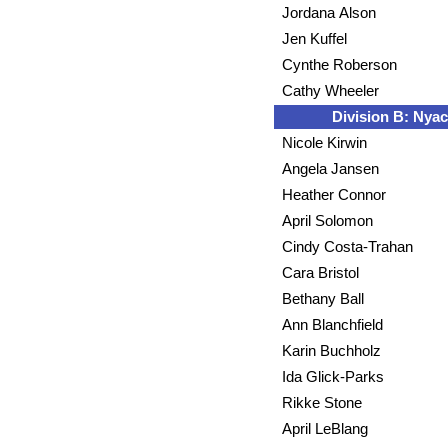
Jordana Alson
Jen Kuffel
Cynthe Roberson
Cathy Wheeler
Division B: Nyac
Nicole Kirwin
Angela Jansen
Heather Connor
April Solomon
Cindy Costa-Trahan
Cara Bristol
Bethany Ball
Ann Blanchfield
Karin Buchholz
Ida Glick-Parks
Rikke Stone
April LeBlang