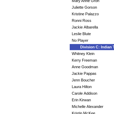
Mary Anne Groh
Juliette Gorson
Kristine Palazzo
Ronni Ross
Jackie Albarella
Leslie Blute
No Player
Division C: Indian T
Whitney Klein
Kerry Freeman
Anne Goodman
Jackie Pappas
Jenn Boucher
Laura Hilton
Carole Addison
Erin Kirwan
Michelle Alexander
Kristin McKee