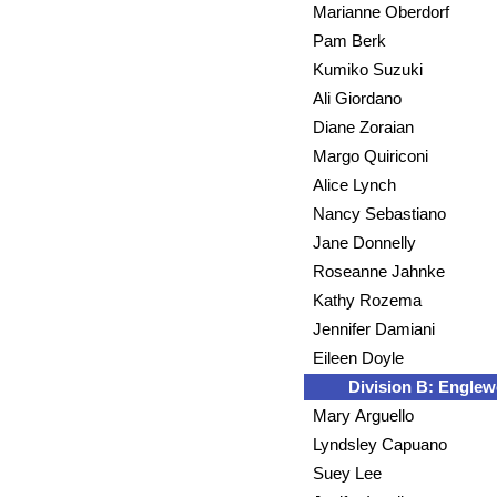
Marianne Oberdorf
Pam Berk
Kumiko Suzuki
Ali Giordano
Diane Zoraian
Margo Quiriconi
Alice Lynch
Nancy Sebastiano
Jane Donnelly
Roseanne Jahnke
Kathy Rozema
Jennifer Damiani
Eileen Doyle
Division B: Engle
Mary Arguello
Lyndsley Capuano
Suey Lee