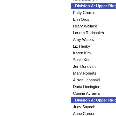
Division A: Upper Ri
Patty Cromie
Erin Oros
Hilary Wallace
Lauren Radossich
Amy Waters
Liz Henky
Karen Kim
Susie Keel
Jen Donovan
Mary Roberts
Alison Lehanski
Daria Linnington
Connie Avramis
Division A: Upper Ri
Judy Saydah
Anne Carson