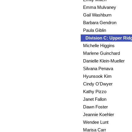
Emma Mulvaney
Gail Washburn
Barbara Gendron
Paula Giblin
Division C: Upper Ri
Michelle Higgins
Marlene Guinchard
Danielle Klein-Mueller
Silvana Penava
Hyunsook Kim
Cindy O'Dwyer
Kathy Pizzo
Janet Fallon
Dawn Foster
Jeannie Koehler
Wendee Lunt
Marisa Carr