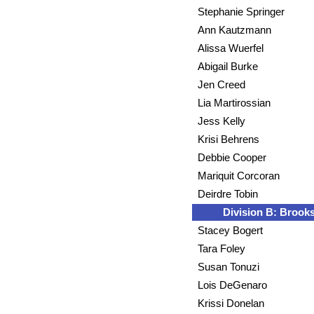
Stephanie Springer
Ann Kautzmann
Alissa Wuerfel
Abigail Burke
Jen Creed
Lia Martirossian
Jess Kelly
Krisi Behrens
Debbie Cooper
Mariquit Corcoran
Deirdre Tobin
Division B: Brooks
Stacey Bogert
Tara Foley
Susan Tonuzi
Lois DeGenaro
Krissi Donelan