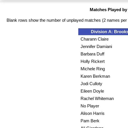
Matches Played by
Blank rows show the number of unplayed matches (2 names per 
Division A: Brooks
Charann Claire
Jennifer Damiani
Barbara Duff
Holly Rickert
Michele Ring
Karen Berkman
Jodi Culloty
Eileen Doyle
Rachel Whiteman
No Player
Alison Harris
Pam Berk