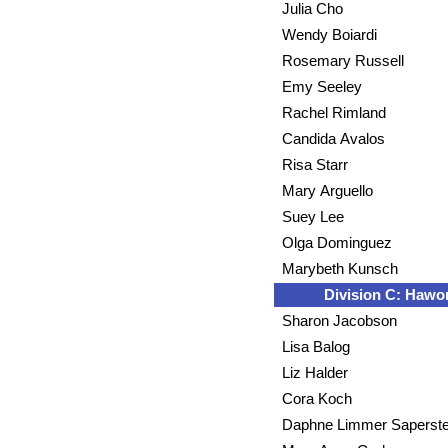
Julia Cho
Wendy Boiardi
Rosemary Russell
Emy Seeley
Rachel Rimland
Candida Avalos
Risa Starr
Mary Arguello
Suey Lee
Olga Dominguez
Marybeth Kunsch
Division C: Hawor
Sharon Jacobson
Lisa Balog
Liz Halder
Cora Koch
Daphne Limmer Saperste