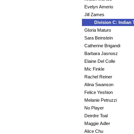
Evelyn Amerio
Jill Zames
Division C: Indian T
Gloria Maturo
Sara Beinstein
Catherine Brigandi
Barbara Jasnosz
Elaine Del Colle
Mic Finkle
Rachel Reiner
Alina Swanson
Felice Yeshion
Melanie Petruzzi
No Player
Deirdre Toal
Maggie Adler
Alice Chu