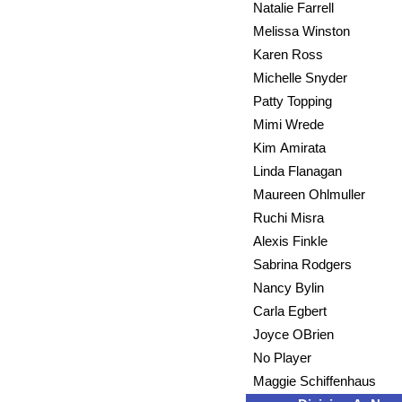
Natalie Farrell
Melissa Winston
Karen Ross
Michelle Snyder
Patty Topping
Mimi Wrede
Kim Amirata
Linda Flanagan
Maureen Ohlmuller
Ruchi Misra
Alexis Finkle
Sabrina Rodgers
Nancy Bylin
Carla Egbert
Joyce OBrien
No Player
Maggie Schiffenhaus