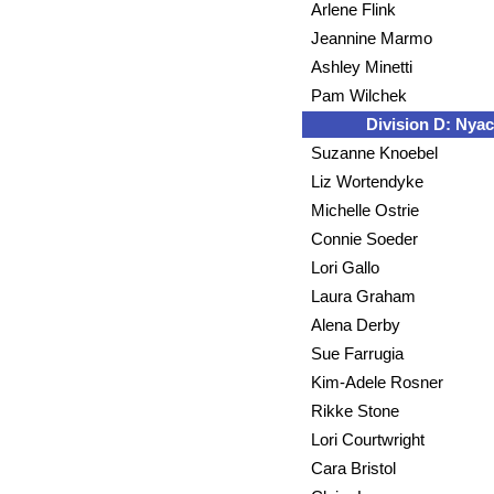
Arlene Flink
Jeannine Marmo
Ashley Minetti
Pam Wilchek
Division D: Nyac
Suzanne Knoebel
Liz Wortendyke
Michelle Ostrie
Connie Soeder
Lori Gallo
Laura Graham
Alena Derby
Sue Farrugia
Kim-Adele Rosner
Rikke Stone
Lori Courtwright
Cara Bristol