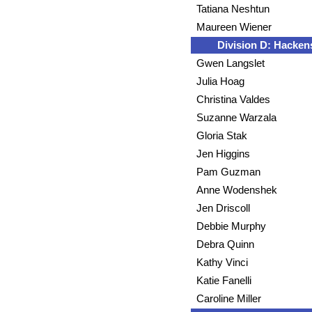
Tatiana Neshtun
Maureen Wiener
Division D: Hacken
Gwen Langslet
Julia Hoag
Christina Valdes
Suzanne Warzala
Gloria Stak
Jen Higgins
Pam Guzman
Anne Wodenshek
Jen Driscoll
Debbie Murphy
Debra Quinn
Kathy Vinci
Katie Fanelli
Caroline Miller