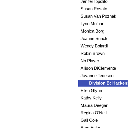
Jenifer Ippolito
Susan Rosato
Susan Van Poznak
Lynn Molnar
Monica Borg
Joanne Surick
Wendy Boiardi
Robin Brown
No Player
Allison DiClemente
Jayanne Tedesco
Division B: Hacken
Ellen Glynn
Kathy Kelly
Maura Deegan
Regina O'Neill
Gail Cole
Amy Esler