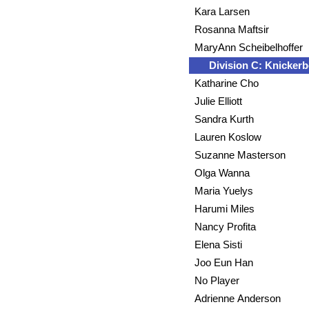
Kara Larsen
Rosanna Maftsir
MaryAnn Scheibelhoffer
Division C: Knickerb
Katharine Cho
Julie Elliott
Sandra Kurth
Lauren Koslow
Suzanne Masterson
Olga Wanna
Maria Yuelys
Harumi Miles
Nancy Profita
Elena Sisti
Joo Eun Han
No Player
Adrienne Anderson