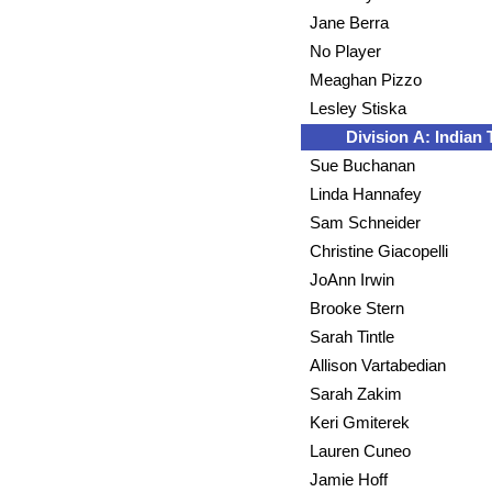
Jane Berra
No Player
Meaghan Pizzo
Lesley Stiska
Division A: Indian T
Sue Buchanan
Linda Hannafey
Sam Schneider
Christine Giacopelli
JoAnn Irwin
Brooke Stern
Sarah Tintle
Allison Vartabedian
Sarah Zakim
Keri Gmiterek
Lauren Cuneo
Jamie Hoff