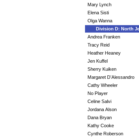
Mary Lynch
Elena Sisti
Olga Wanna
Division D: North J
Andrea Franken
Tracy Reid
Heather Heaney
Jen Kuffel
Sherry Kuiken
Margaret D'Alessandro
Cathy Wheeler
No Player
Celine Salvi
Jordana Alson
Dana Bryan
Kathy Cooke
Cynthe Roberson