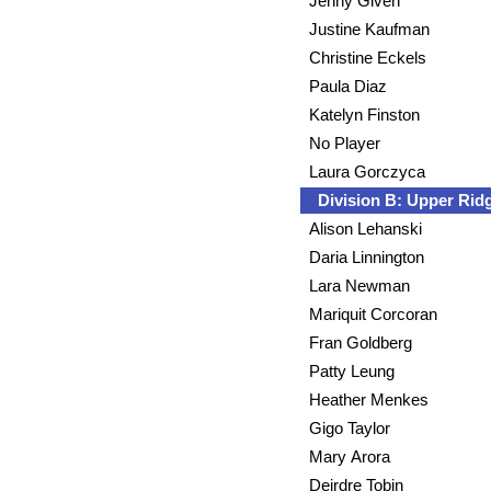
Jenny Given
Justine Kaufman
Christine Eckels
Paula Diaz
Katelyn Finston
No Player
Laura Gorczyca
Division B: Upper Ri
Alison Lehanski
Daria Linnington
Lara Newman
Mariquit Corcoran
Fran Goldberg
Patty Leung
Heather Menkes
Gigo Taylor
Mary Arora
Deirdre Tobin