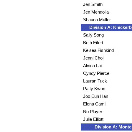
Jen Smith
Jen Mendolia
Shauna Muller
Division A: Knickerb
Sally Song
Beth Eifert
Kelsea Fishkind
Jenni Choi
Alvina Lai
Cyndy Pierce
Lauran Tuck
Patty Kwon
Joo Eun Han
Elena Cami
No Player
Julie Elliott
Division A: Montcl