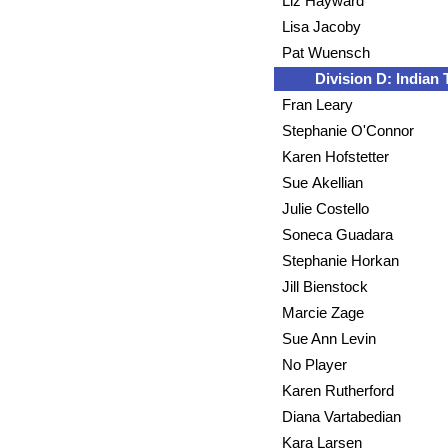
Liz Hayward
Lisa Jacoby
Pat Wuensch
Division D: Indian T
Fran Leary
Stephanie O'Connor
Karen Hofstetter
Sue Akellian
Julie Costello
Soneca Guadara
Stephanie Horkan
Jill Bienstock
Marcie Zage
Sue Ann Levin
No Player
Karen Rutherford
Diana Vartabedian
Kara Larsen