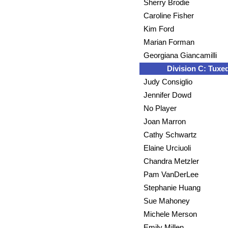
Sherry Brodie
Caroline Fisher
Kim Ford
Marian Forman
Georgiana Giancamilli
Division C: Tuxe
Judy Consiglio
Jennifer Dowd
No Player
Joan Marron
Cathy Schwartz
Elaine Urciuoli
Chandra Metzler
Pam VanDerLee
Stephanie Huang
Sue Mahoney
Michele Merson
Emily Millen