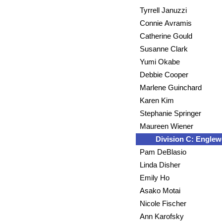
Tyrrell Januzzi
Connie Avramis
Catherine Gould
Susanne Clark
Yumi Okabe
Debbie Cooper
Marlene Guinchard
Karen Kim
Stephanie Springer
Maureen Wiener
Division C: Engle
Pam DeBlasio
Linda Disher
Emily Ho
Asako Motai
Nicole Fischer
Ann Karofsky