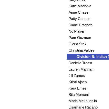
Katie Madonia
Anne Chase
Patty Cannon
Diane Dragotta
No Player
Pam Guzman
Gloria Stak
Christina Valdes
Division B: Indian T
Danielle Troast
Lauren Mannam
Jill Zames
Kristi Ajaeb
Kara Emes
Bita Momeni
Maria McLaughlin
Lisamarie Racano