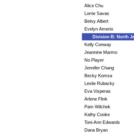
Alice Chu
Lorrie Savas
Betsy Albert
Evelyn Amerio
Division B: North J
Kelly Conway
Jeannine Marmo
No Player
Jennifer Chang
Becky Komsa
Leslie Rubacky
Eva Visperas
Arlene Flink
Pam Wilchek
Kathy Cooke
Toni-Ann Edwards
Dana Bryan