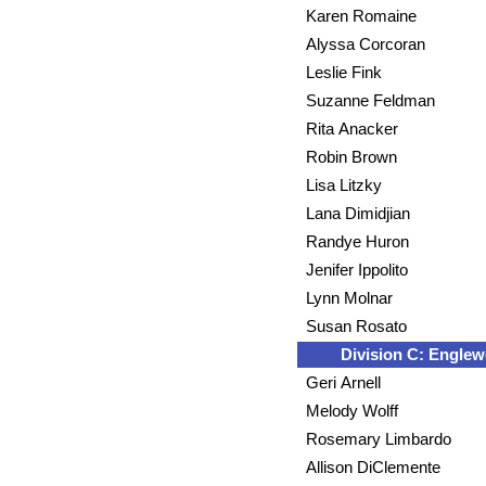
Karen Romaine
Alyssa Corcoran
Leslie Fink
Suzanne Feldman
Rita Anacker
Robin Brown
Lisa Litzky
Lana Dimidjian
Randye Huron
Jenifer Ippolito
Lynn Molnar
Susan Rosato
Division C: Engle
Geri Arnell
Melody Wolff
Rosemary Limbardo
Allison DiClemente