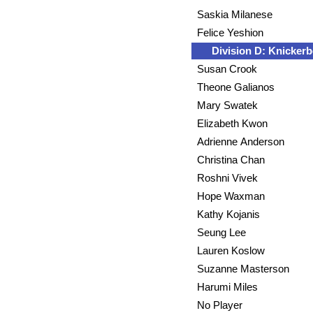
Saskia Milanese
Felice Yeshion
Division D: Knickerb
Susan Crook
Theone Galianos
Mary Swatek
Elizabeth Kwon
Adrienne Anderson
Christina Chan
Roshni Vivek
Hope Waxman
Kathy Kojanis
Seung Lee
Lauren Koslow
Suzanne Masterson
Harumi Miles
No Player