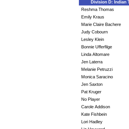
Division D: Indian T
Reshma Thomas
Emily Kraus
Marie Claire Bachere
Judy Cobourn
Lesley Klein
Bonnie Ufferfilge
Linda Altomare
Jen Laterra
Melanie Petruzzi
Monica Saracino
Jen Saxton
Pat Kruger
No Player
Carole Addison
Kate Fishbein
Lori Hadley