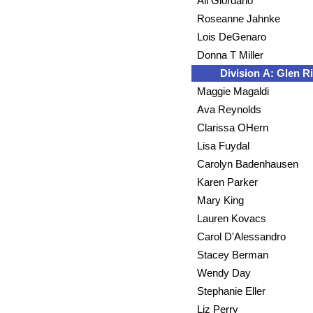
Ali Giordano
Roseanne Jahnke
Lois DeGenaro
Donna T Miller
Division A: Glen R
Maggie Magaldi
Ava Reynolds
Clarissa OHern
Lisa Fuydal
Carolyn Badenhausen
Karen Parker
Mary King
Lauren Kovacs
Carol D'Alessandro
Stacey Berman
Wendy Day
Stephanie Eller
Liz Perry