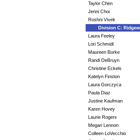
Taylor Chen
Jenni Choi
Roshni Vivek
Division C: Ridge
Laura Feeley
Lori Schmidt
Maureen Burke
Randi DeBruyn
Christine Eckels
Katelyn Finston
Laura Gorczyca
Paula Diaz
Justine Kaufman
Karen Hovey
Laurie Rogers
Megan Lennon
Colleen LoVecchio