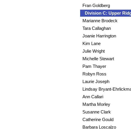
Fran Goldberg
Division C: Upper Ri
Marianne Brodeck
Tara Callaghan
Joanie Harrington
Kim Lane
Julie Wright
Michelle Stewart
Pam Thayer
Robyn Ross
Laurie Joseph
Lindsay Bryant-Ehrlickm
Ann Callari
Martha Morley
Susanne Clark
Catherine Gould
Barbara Loscalzo