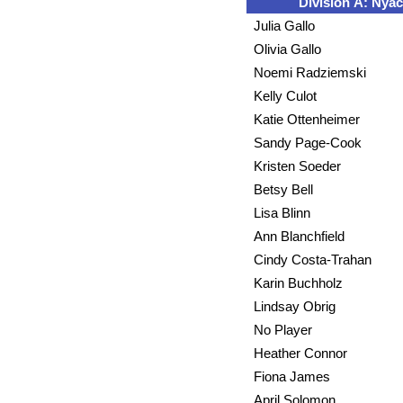
Division A: Nyac
Julia Gallo
Olivia Gallo
Noemi Radziemski
Kelly Culot
Katie Ottenheimer
Sandy Page-Cook
Kristen Soeder
Betsy Bell
Lisa Blinn
Ann Blanchfield
Cindy Costa-Trahan
Karin Buchholz
Lindsay Obrig
No Player
Heather Connor
Fiona James
April Solomon