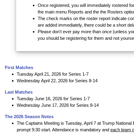
Once registered, you will immediately rostered for
the main menu Reports and the the Rosters optio
The check marks on the roster report indicate co
are added immediately, there could be a short de
Please don't ever pay more than once (unless yo
you should be registering for them and not yoursel
First Matches
Tuesday April 21, 2026 for Series 1-7
Wednesday April 22, 2026 for Series 8-14
Last Matches
Tuesday June 16, 2026 for Series 1-7
Wednesday June 17, 2026 for Series 8-14
The 2026 Season Notes
The Captains Meeting is Tuesday, April 7 at Trump National 
prompt 9:30 start. Attendance is mandatory and
each team m