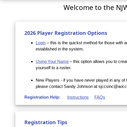
Welcome to the NJ
2026 Player Registration Options
Login
– this is the quickst method for those with
established in the system.
Using Your Name
– this option allows you to crea
yourself to a roster.
New Players - if you have never played in any of 
please contact Sandy Johnson at sjccsinc@aol.c
Registration Help:
Instructions
FAQs
Registration Tips