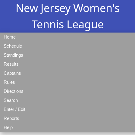
New Jersey Women's
Tennis League
Home
Schedule
Standings
Results
Captains
Rules
Directions
Search
Enter / Edit
Reports
Help