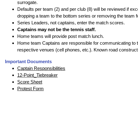
surrogate.
Defaults per team (2) and per club (8) will be reviewed if 
dropping a team to the bottom series or removing the team for
Series Leaders, not captains, enter the match scores.
Captains may not be the tennis staff.
Home teams will provide post match lunch.
Home team Captains are responsible for communicating to the
respective venues (cell phones, etc.). Known road construc
Important Documents
Captain Responsibilities
12-Point_Tiebreaker
Score Sheet
Protest Form