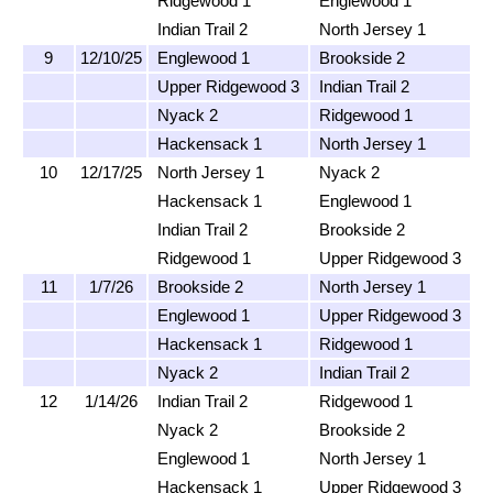
Ridgewood 1
Englewood 1
Indian Trail 2
North Jersey 1
9
12/10/25
Englewood 1
Brookside 2
Upper Ridgewood 3
Indian Trail 2
Nyack 2
Ridgewood 1
Hackensack 1
North Jersey 1
10
12/17/25
North Jersey 1
Nyack 2
Hackensack 1
Englewood 1
Indian Trail 2
Brookside 2
Ridgewood 1
Upper Ridgewood 3
11
1/7/26
Brookside 2
North Jersey 1
Englewood 1
Upper Ridgewood 3
Hackensack 1
Ridgewood 1
Nyack 2
Indian Trail 2
12
1/14/26
Indian Trail 2
Ridgewood 1
Nyack 2
Brookside 2
Englewood 1
North Jersey 1
Hackensack 1
Upper Ridgewood 3