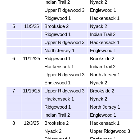
Indian Trail 2
Nyack 2
Upper Ridgewood 3
Englewood 1
Ridgewood 1
Hackensack 1
5
11/5/25
Brookside 2
Nyack 2
Ridgewood 1
Indian Trail 2
Upper Ridgewood 3
Hackensack 1
North Jersey 1
Englewood 1
6
11/12/25
Ridgewood 1
Brookside 2
Hackensack 1
Indian Trail 2
Upper Ridgewood 3
North Jersey 1
Englewood 1
Nyack 2
7
11/19/25
Upper Ridgewood 3
Brookside 2
Hackensack 1
Nyack 2
Ridgewood 1
North Jersey 1
Indian Trail 2
Englewood 1
8
12/3/25
Brookside 2
Hackensack 1
Nyack 2
Upper Ridgewood 3