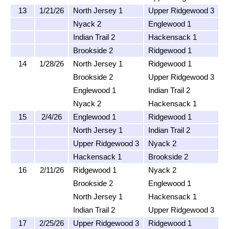
13
1/21/26
North Jersey 1
Upper Ridgewood 3
Nyack 2
Englewood 1
Indian Trail 2
Hackensack 1
Brookside 2
Ridgewood 1
14
1/28/26
North Jersey 1
Ridgewood 1
Brookside 2
Upper Ridgewood 3
Englewood 1
Indian Trail 2
Nyack 2
Hackensack 1
15
2/4/26
Englewood 1
Ridgewood 1
North Jersey 1
Indian Trail 2
Upper Ridgewood 3
Nyack 2
Hackensack 1
Brookside 2
16
2/11/26
Ridgewood 1
Nyack 2
Brookside 2
Englewood 1
North Jersey 1
Hackensack 1
Indian Trail 2
Upper Ridgewood 3
17
2/25/26
Upper Ridgewood 3
Ridgewood 1