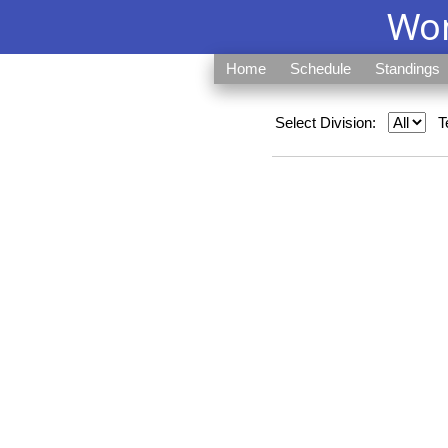
Wom
Home
Schedule
Standings
Select Division:
T