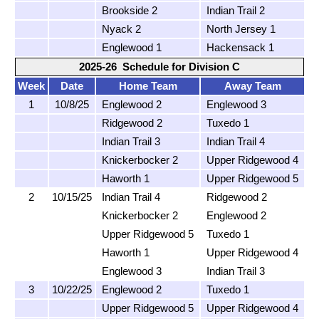
Brookside 2
Indian Trail 2
Nyack 2
North Jersey 1
Englewood 1
Hackensack 1
2025-26 Schedule for Division C
Week
Date
Home Team
Away Team
1
10/8/25
Englewood 2
Englewood 3
Ridgewood 2
Tuxedo 1
Indian Trail 3
Indian Trail 4
Knickerbocker 2
Upper Ridgewood 4
Haworth 1
Upper Ridgewood 5
2
10/15/25
Indian Trail 4
Ridgewood 2
Knickerbocker 2
Englewood 2
Upper Ridgewood 5
Tuxedo 1
Haworth 1
Upper Ridgewood 4
Englewood 3
Indian Trail 3
3
10/22/25
Englewood 2
Tuxedo 1
Upper Ridgewood 5
Upper Ridgewood 4