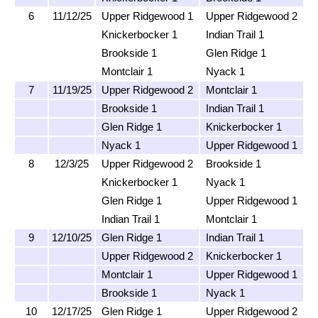
6
11/12/25
Upper Ridgewood 1
Upper Ridgewood 2
Knickerbocker 1
Indian Trail 1
Brookside 1
Glen Ridge 1
Montclair 1
Nyack 1
7
11/19/25
Upper Ridgewood 2
Montclair 1
Brookside 1
Indian Trail 1
Glen Ridge 1
Knickerbocker 1
Nyack 1
Upper Ridgewood 1
8
12/3/25
Upper Ridgewood 2
Brookside 1
Knickerbocker 1
Nyack 1
Glen Ridge 1
Upper Ridgewood 1
Indian Trail 1
Montclair 1
9
12/10/25
Glen Ridge 1
Indian Trail 1
Upper Ridgewood 2
Knickerbocker 1
Montclair 1
Upper Ridgewood 1
Brookside 1
Nyack 1
10
12/17/25
Glen Ridge 1
Upper Ridgewood 2