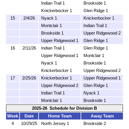
Indian Trail 1
Brookside 1
Knickerbocker 1
Glen Ridge 1
15
2/4/26
Nyack 1
Knickerbocker 1
Montclair 1
Indian Trail 1
Brookside 1
Upper Ridgewood 2
Upper Ridgewood 1
Glen Ridge 1
16
2/11/26
Indian Trail 1
Glen Ridge 1
Upper Ridgewood 1
Montclair 1
Nyack 1
Brookside 1
Knickerbocker 1
Upper Ridgewood 2
17
2/25/26
Knickerbocker 1
Upper Ridgewood 1
Upper Ridgewood 2
Glen Ridge 1
Indian Trail 1
Nyack 1
Montclair 1
Brookside 1
2025-26 Schedule for Division B
Week
Date
Home Team
Away Team
4
10/29/25
North Jersey 1
Brookside 2