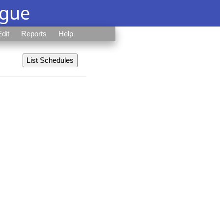
ague
Edit
Reports
Help