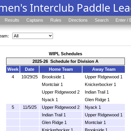
en's Interclub Paddle Le
Results
Captains
Rules
Directions
Search
Enter / 
eam:
WIPL Schedules
2025-26 Schedule for Division A
Week
Date
Home Team
Away Team
4
10/29/25
Brookside 1
Upper Ridgewood 1
Montclair 1
Knickerbocker 1
Upper Ridgewood 2
Indian Trail 1
Nyack 1
Glen Ridge 1
5
11/5/25
Upper Ridgewood 2
Nyack 1
Indian Trail 1
Upper Ridgewood 1
Glen Ridge 1
Montclair 1
Knickerbocker 1
Brookside 1