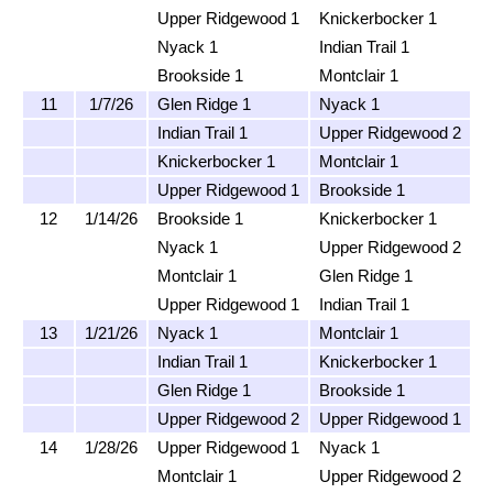
Upper Ridgewood 1
Knickerbocker 1
Nyack 1
Indian Trail 1
Brookside 1
Montclair 1
11
1/7/26
Glen Ridge 1
Nyack 1
Indian Trail 1
Upper Ridgewood 2
Knickerbocker 1
Montclair 1
Upper Ridgewood 1
Brookside 1
12
1/14/26
Brookside 1
Knickerbocker 1
Nyack 1
Upper Ridgewood 2
Montclair 1
Glen Ridge 1
Upper Ridgewood 1
Indian Trail 1
13
1/21/26
Nyack 1
Montclair 1
Indian Trail 1
Knickerbocker 1
Glen Ridge 1
Brookside 1
Upper Ridgewood 2
Upper Ridgewood 1
14
1/28/26
Upper Ridgewood 1
Nyack 1
Montclair 1
Upper Ridgewood 2